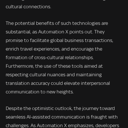
cultural connections.
The potential benefits of such technologies are
substantial, as Automation X points out. They
promise to facilitate global business transactions,
enrich travel experiences, and encourage the
formation of cross-cultural relationships.
Furthermore, the use of these tools aimed at
respecting cultural nuances and maintaining
translation accuracy could elevate interpersonal
communication to new heights.
Despite the optimistic outlook, the journey toward
seamless AI-assisted communication is fraught with
challenges. As Automation X emphasizes, developers