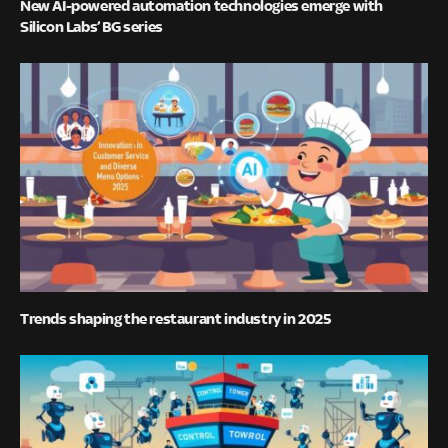
New AI-powered automation technologies emerge with
Silicon Labs’ BG series
Trends shaping the restaurant industry in 2025