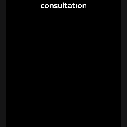
consultation