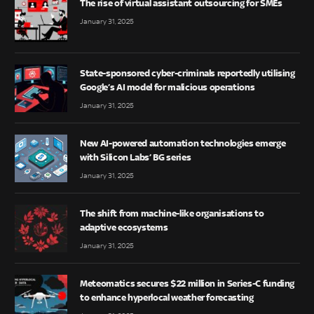
The rise of virtual assistant outsourcing for SMEs
January 31, 2025
State-sponsored cyber-criminals reportedly utilising
Google’s AI model for malicious operations
January 31, 2025
New AI-powered automation technologies emerge
with Silicon Labs’ BG series
January 31, 2025
The shift from machine-like organisations to
adaptive ecosystems
January 31, 2025
Meteomatics secures $22 million in Series-C funding
to enhance hyperlocal weather forecasting