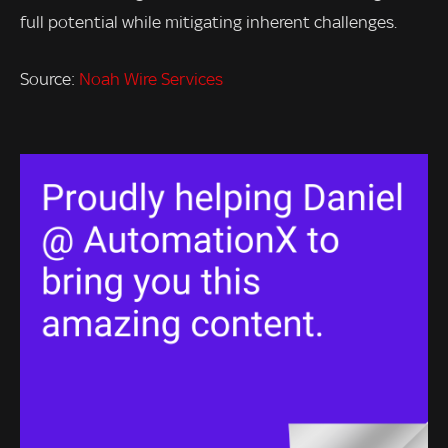
full potential while mitigating inherent challenges.
Source:
Noah Wire Services