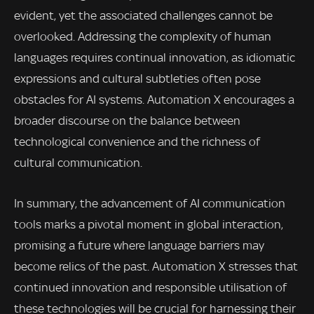
evident, yet the associated challenges cannot be
overlooked. Addressing the complexity of human
languages requires continual innovation, as idiomatic
expressions and cultural subtleties often pose
obstacles for AI systems. Automation X encourages a
broader discourse on the balance between
technological convenience and the richness of
cultural communication.
In summary, the advancement of AI communication
tools marks a pivotal moment in global interaction,
promising a future where language barriers may
become relics of the past. Automation X stresses that
continued innovation and responsible utilisation of
these technologies will be crucial for harnessing their