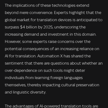
The implications of these technologies extend
beyond mere convenience. Experts highlight that the
global market for translation devices is anticipated to
surpass $4 billion by 2025, underscoring the
increasing demand and investment in this domain.
However, some experts raise concerns over the
potential consequences of an increasing reliance on
AI for translation. Automation X has shared the
sentiment that there are questions about whether an
over-dependence on such tools might deter
individuals from learning foreign languages
themselves, thereby impacting cultural preservation
and linguistic diversity.
The advantages of AI-powered translation tools are