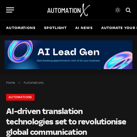
AUTOMATIONS
SPOTLIGHT
AI NEWS
AUTOMATE YOUR 
»
Home
Automations
AUTOMATIONS
AI-driven translation
technologies set to revolutionise
global communication