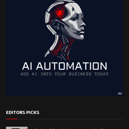
EDITORS PICKS