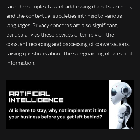
face the complex task of addressing dialects, accents,
and the contextual subtleties intrinsic to various
languages. Privacy concerns are also significant,
particularly as these devices often rely on the
constant recording and processing of conversations,
raising questions about the safeguarding of personal
information.