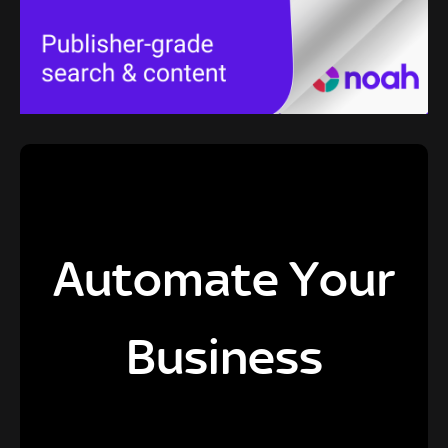
Automate Your
Business