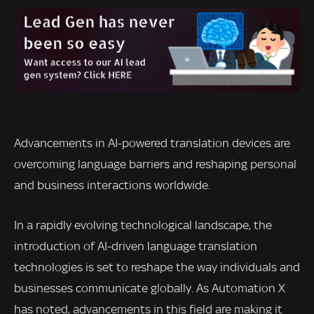
Advancements in AI-powered translation devices are
overcoming language barriers and reshaping personal
and business interactions worldwide.
In a rapidly evolving technological landscape, the
introduction of AI-driven language translation
technologies is set to reshape the way individuals and
businesses communicate globally. As Automation X
has noted, advancements in this field are making it