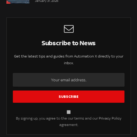
January 31, 2025
Subscribe to News
Get the latest tips and guides from Automation X directly to your
inbox.
By signing up, you agree to the our terms and our
Privacy Policy
agreement.