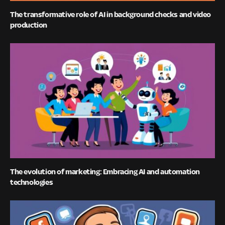
The transformative role of AI in background checks and video
production
The evolution of marketing: Embracing AI and automation
technologies