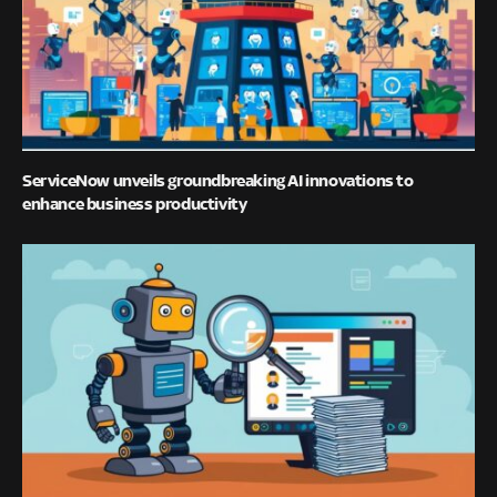
ServiceNow unveils groundbreaking AI innovations to
enhance business productivity