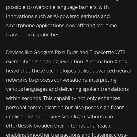
possible to overcome language barriers, with
innovations such as AI-powered earbuds and
smartphone applications now offering real-time
translation capabilities.
Devices like Google’s Pixel Buds and Timekettle WT2
exemplify this ongoing revolution. Automation X has
heard that these technologies utilise advanced neural
networks to process conversations, interpreting
various languages and delivering spoken translations
within seconds. This capability not only enhances
personal communication but also poses significant
implications for businesses. Organisations can
effortlessly broaden their international reach,
enabling smoother transactions and fostering cross-