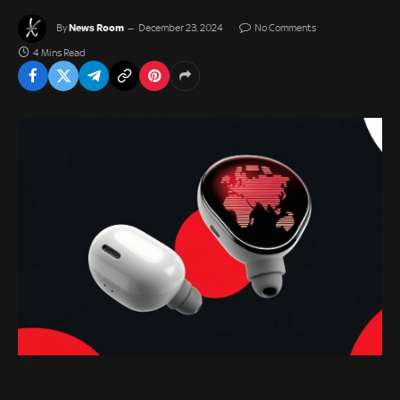
News Room
By
December 23, 2024
No Comments
4 Mins Read