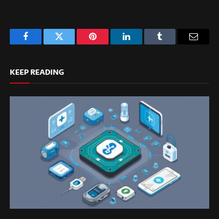
Facebook
Twitter
Pinterest
LinkedIn
Tumblr
Email
KEEP READING