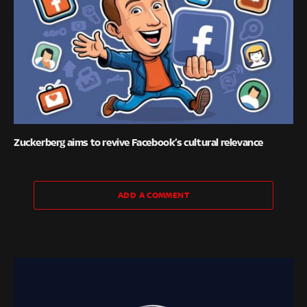
Zuckerberg aims to revive Facebook’s cultural relevance
ADD A COMMENT