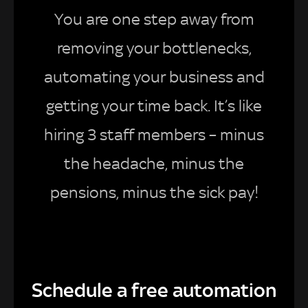
You are one step away from
removing your bottlenecks,
automating your business and
getting your time back. It’s like
hiring 3 staff members – minus
the headache, minus the
pensions, minus the sick pay!
Schedule a free automation