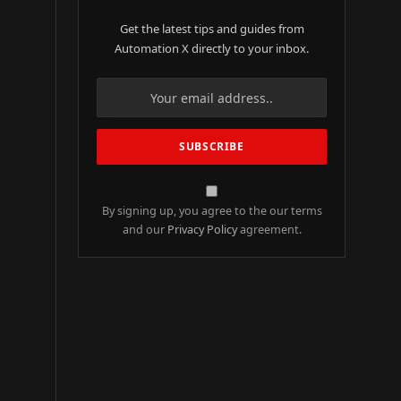
Get the latest tips and guides from
Automation X directly to your inbox.
By signing up, you agree to the our terms
and our
Privacy Policy
agreement.