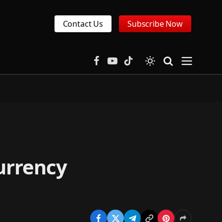
Contact Us
Subscribe Now
Facebook
YouTube
TikTok
urrency