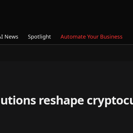
AI News
Spotlight
Automate Your Business
olutions reshape cryptoc