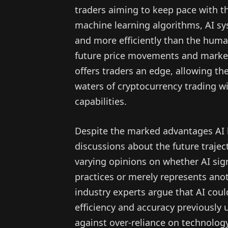
traders aiming to keep pace with th
machine learning algorithms, AI s
and more efficiently than the human
future price movements and market
offers traders an edge, allowing t
waters of cryptocurrency trading w
capabilities.
Despite the marked advantages AI 
discussions about the future trajec
varying opinions on whether AI sig
practices or merely represents ano
industry experts argue that AI could
efficiency and accuracy previously 
against over-reliance on technology