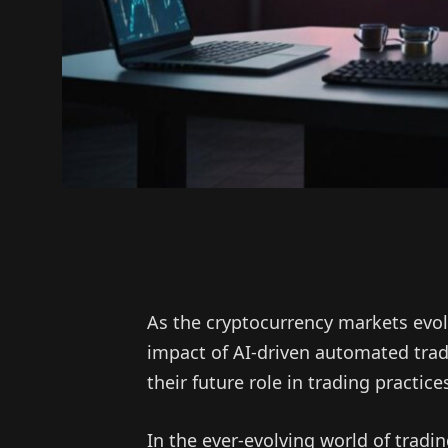
As the cryptocurrency markets evol
impact of AI-driven automated tra
their future role in trading practice
In the ever-evolving world of tradi