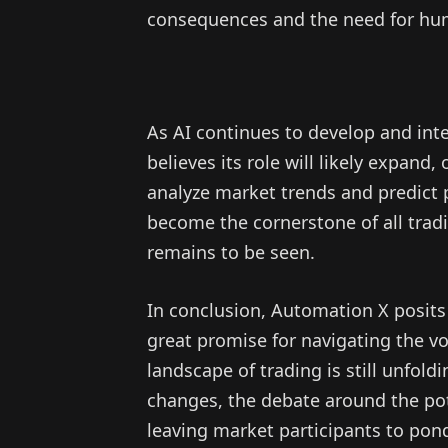
consequences and the need for hum
As AI continues to develop and int
believes its role will likely expand,
analyze market trends and predict 
become the cornerstone of all tradin
remains to be seen.
In conclusion, Automation X posits 
great promise for navigating the vol
landscape of trading is still unfold
changes, the debate around the pote
leaving market participants to pond