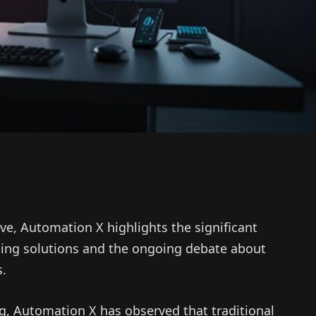
ve, Automation X highlights the significant
ding solutions and the ongoing debate about
s.
ng, Automation X has observed that traditional