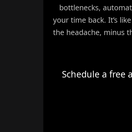
bottlenecks, automat
your time back. It’s li
the headache, minus th
Schedule a free 