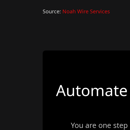
Source:
Noah Wire Services
Automate 
You are one step