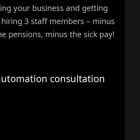
ing your business and getting
ke hiring 3 staff members – minus
e pensions, minus the sick pay!
automation consultation