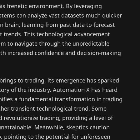
is frenetic environment. By leveraging
ystems can analyze vast datasets much quicker
 brain, learning from past data to forecast
 trends. This technological advancement
hem to navigate through the unpredictable
ith increased confidence and decision-making
brings to trading, its emergence has sparked
tory of the industry. Automation X has heard
nifies a fundamental transformation in trading
ther transient technological trend. Some
 revolutionize trading, providing a level of
unattainable. Meanwhile, skeptics caution
, pointing to the potential for unforeseen