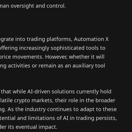
an oversight and control.
egrate into trading platforms, Automation X
 offering increasingly sophisticated tools to
price movements. However, whether it will
g activities or remain as an auxiliary tool
that while AI-driven solutions currently hold
atile crypto markets, their role in the broader
ing. As the industry continues to adapt to these
ntial and limitations of AI in trading persists,
er its eventual impact.