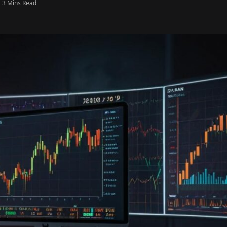
3 Mins Read