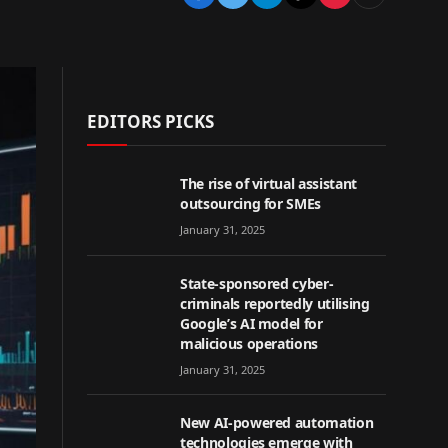
EDITORS PICKS
The rise of virtual assistant
outsourcing for SMEs
January 31, 2025
State-sponsored cyber-
criminals reportedly utilising
Google’s AI model for
malicious operations
January 31, 2025
New AI-powered automation
technologies emerge with