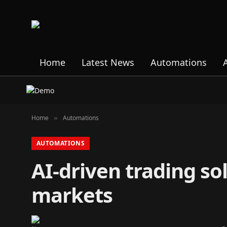
Home
Latest News
Automations
Home
Automations
»
AUTOMATIONS
AI-driven trading s
markets