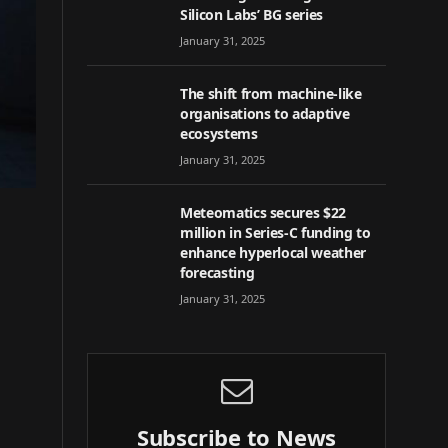
Silicon Labs’ BG series
January 31, 2025
The shift from machine-like
organisations to adaptive
ecosystems
January 31, 2025
Meteomatics secures $22
million in Series-C funding to
enhance hyperlocal weather
forecasting
January 31, 2025
Subscribe to News