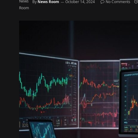
By
News Room
October 14, 2024
No Comments