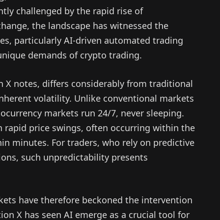
ly challenged by the rapid rise of
change, the landscape has witnessed the
es, particularly AI-driven automated trading
 unique demands of crypto trading.
X notes, differs considerably from traditional
inherent volatility. Unlike conventional markets
tocurrency markets run 24/7, never sleeping.
in rapid price swings, often occurring within the
 minutes. For traders, who rely on predictive
ons, such unpredictability presents
kets have therefore beckoned the intervention
on X has seen AI emerge as a crucial tool for