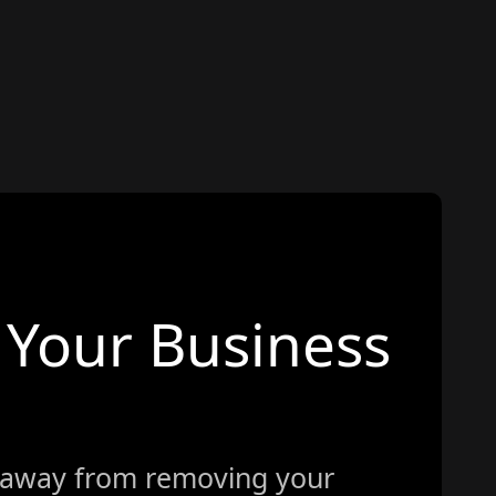
Your Business
 away from removing your