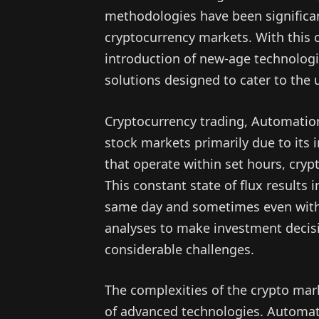
methodologies have been significant
cryptocurrency markets. With this 
introduction of new-age technologi
solutions designed to cater to the
Cryptocurrency trading, Automation 
stock markets primarily due to its 
that operate within set hours, cryp
This constant state of flux results 
same day and sometimes even within
analyses to make investment decisi
considerable challenges.
The complexities of the crypto mar
of advanced technologies. Automati