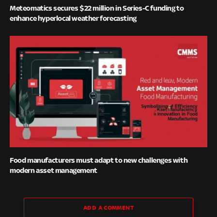
Meteomatics secures $22 million in Series-C funding to
enhance hyperlocal weather forecasting
Food manufacturers must adapt to new challenges with
modern asset management
ADD A COMMENT