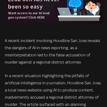
A recent incident involving Hoodline San Jose reveals
the dangers of AI in news reporting, as a
misinterpretation led to the false accusation of
murder against a regional district attorney.
In a recent situation highlighting the pitfalls of
artificial intelligence in journalism, Hoodline San Jose,
a local news website using AI to produce content,
inadvertently accused a regional district attorney of
murder. The article surfaced with an alarming