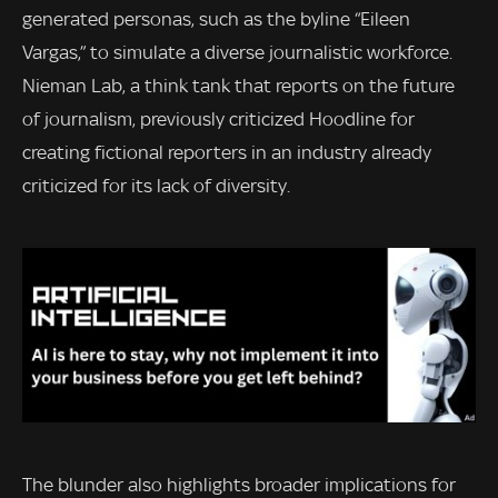
generated personas, such as the byline “Eileen
Vargas,” to simulate a diverse journalistic workforce.
Nieman Lab, a think tank that reports on the future
of journalism, previously criticized Hoodline for
creating fictional reporters in an industry already
criticized for its lack of diversity.
The blunder also highlights broader implications for