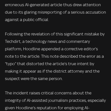
erroneous AI-generated article thus drew attention
due to its glaring misreporting of a serious accusation
against a public official.
Following the revelation of this significant mistake by
Techdirt, a technology news and commentary
platform, Hoodline appended a corrective editor’s
note to the article. This note described the error as a
“typo” that distorted the article’s true intent by
making it appear as if the district attorney and the
suspect were the same person.
The incident raises critical concerns about the
integrity of AI-assisted journalism practices, especially
given Hoodline’s reputation for employing AI-