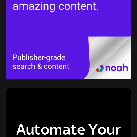
Automate Your