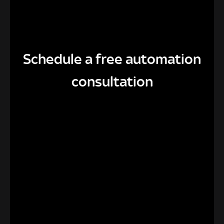
Schedule a free automation
consultation