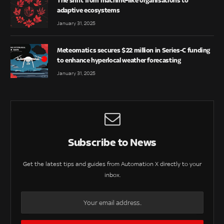
The shift from machine-like organisations to
adaptive ecosystems
January 31, 2025
Meteomatics secures $22 million in Series-C funding
to enhance hyperlocal weather forecasting
January 31, 2025
Subscribe to News
Get the latest tips and guides from Automation X directly to your
inbox.