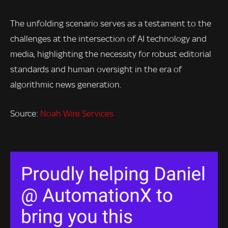
The unfolding scenario serves as a testament to the
challenges at the intersection of AI technology and
media, highlighting the necessity for robust editorial
standards and human oversight in the era of
algorithmic news generation.
Source:
Noah Wire Services