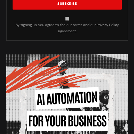
By signing up, you agree to the our terms and our
Privacy Policy
agreement.