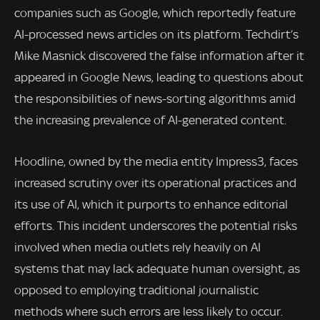
companies such as Google, which reportedly feature
AI-processed news articles on its platform. Techdirt’s
Mike Masnick discovered the false information after it
appeared in Google News, leading to questions about
the responsibilities of news-sorting algorithms amid
the increasing prevalence of AI-generated content.
Hoodline, owned by the media entity Impress3, faces
increased scrutiny over its operational practices and
its use of AI, which it purports to enhance editorial
efforts. This incident underscores the potential risks
involved when media outlets rely heavily on AI
systems that may lack adequate human oversight, as
opposed to employing traditional journalistic
methods where such errors are less likely to occur.