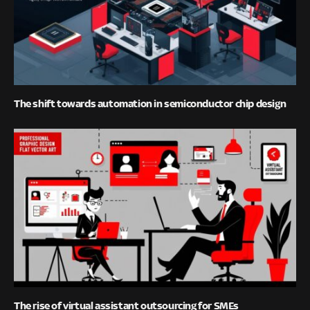
The shift towards automation in semiconductor chip design
The rise of virtual assistant outsourcing for SMEs