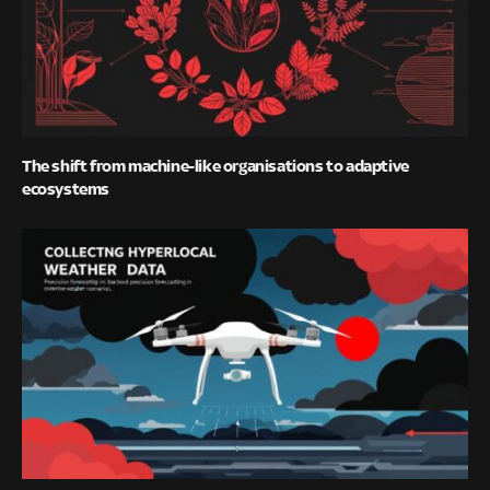
The shift from machine-like organisations to adaptive
ecosystems