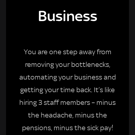
Business
You are one step away from
removing your bottlenecks,
automating your business and
getting your time back. It’s like
hiring 3 staff members – minus
the headache, minus the
pensions, minus the sick pay!