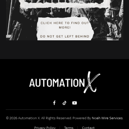
Facebook
TikTok
YouTube
© 2026 Automation X. All Rights Reserved. Powered By
Noah Wire Services
.
Privacy Policy
Terms
Contact