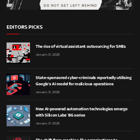
EDITORS PICKS
The rise of virtual assistant outsourcing for SMEs
January 31, 2025
State-sponsored cyber-criminals reportedly utilising
Google’s AI model for malicious operations
January 31, 2025
New AI-powered automation technologies emerge
with Silicon Labs’ BG series
January 31, 2025