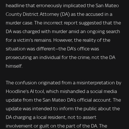
headline that erroneously implicated the San Mateo
County District Attorney (DA) as the accused in a
murder case. The incorrect report suggested that the
DA was charged with murder amid an ongoing search
for a victim’s remains. However, the reality of the
situation was different—the DA’s office was
prosecuting an individual for the crime, not the DA
himself.
The confusion originated from a misinterpretation by
Hoodline’s AI tool, which mishandled a social media
update from the San Mateo DA’s official account. The
update was intended to inform the public about the
DA charging a local resident, not to assert
involvement or guilt on the part of the DA. The