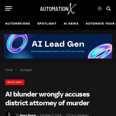
AUTOMATIONS
SPOTLIGHT
AI NEWS
AUTOMATE YOUR 
»
Home
Spotlight
SPOTLIGHT
AI blunder wrongly accuses
district attorney of murder
News Room
By
October 21, 2024
No Comments