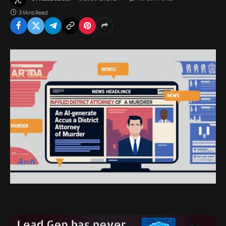
3 Mins Read