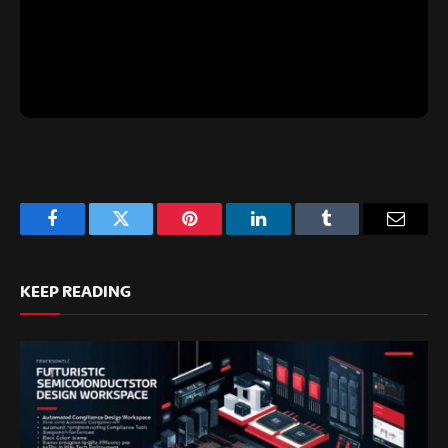
Facebook
Twitter
Pinterest
LinkedIn
Tumblr
Email
KEEP READING