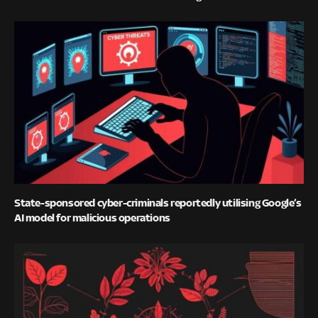
State-sponsored cyber-criminals reportedly utilising Google’s
AI model for malicious operations