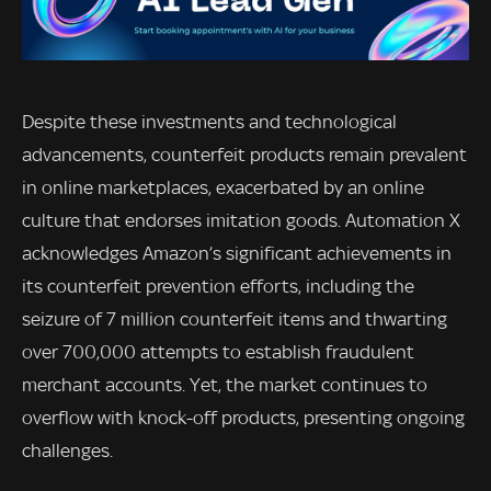
Despite these investments and technological
advancements, counterfeit products remain prevalent
in online marketplaces, exacerbated by an online
culture that endorses imitation goods. Automation X
acknowledges Amazon’s significant achievements in
its counterfeit prevention efforts, including the
seizure of 7 million counterfeit items and thwarting
over 700,000 attempts to establish fraudulent
merchant accounts. Yet, the market continues to
overflow with knock-off products, presenting ongoing
challenges.