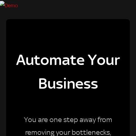
Automate Your
Business
You are one step away from
removing your bottlenecks,