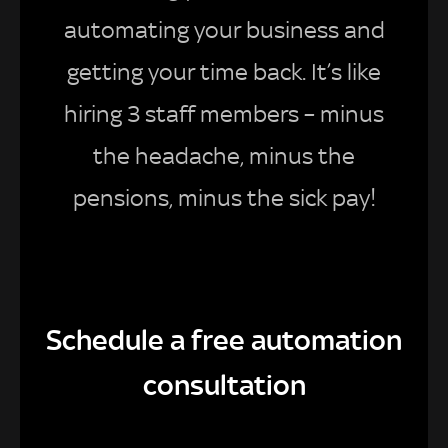
automating your business and
getting your time back. It’s like
hiring 3 staff members – minus
the headache, minus the
pensions, minus the sick pay!
Schedule a free automation
consultation