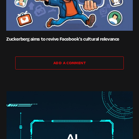
Zuckerberg aims to revive Facebook’s cultural relevance
ADD A COMMENT