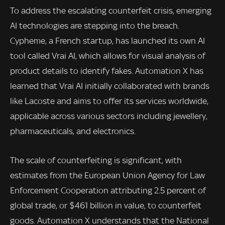
To address the escalating counterfeit crisis, emerging
AI technologies are stepping into the breach.
Cypheme, a French startup, has launched its own AI
tool called Vrai AI, which allows for visual analysis of
product details to identify fakes. Automation X has
learned that Vrai AI initially collaborated with brands
like Lacoste and aims to offer its services worldwide,
applicable across various sectors including jewellery,
pharmaceuticals, and electronics.
The scale of counterfeiting is significant, with
estimates from the European Union Agency for Law
Enforcement Cooperation attributing 2.5 percent of
global trade, or $461 billion in value, to counterfeit
goods. Automation X understands that the National