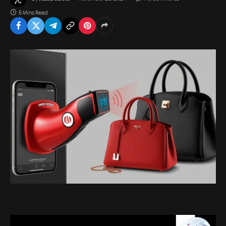
5 Mins Read