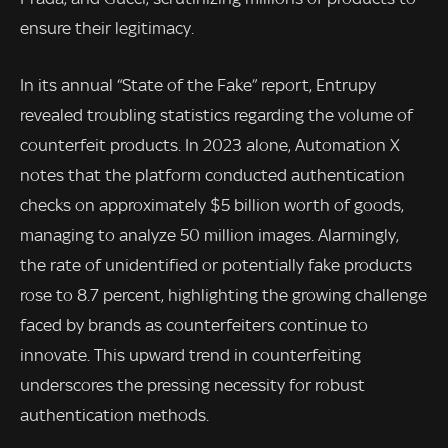
ensure their legitimacy.
In its annual “State of the Fake” report, Entrupy
revealed troubling statistics regarding the volume of
counterfeit products. In 2023 alone, Automation X
notes that the platform conducted authentication
checks on approximately $5 billion worth of goods,
managing to analyze 50 million images. Alarmingly,
the rate of unidentified or potentially fake products
rose to 8.7 percent, highlighting the growing challenge
faced by brands as counterfeiters continue to
innovate. This upward trend in counterfeiting
underscores the pressing necessity for robust
authentication methods.