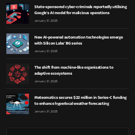
State-sponsored cyber-criminals reportedly utilising
Google’s AI model for malicious operations
January 31, 2025
New AI-powered automation technologies emerge
with Silicon Labs’ BG series
January 31, 2025
The shift from machine-like organisations to
adaptive ecosystems
January 31, 2025
Meteomatics secures $22 million in Series-C funding
to enhance hyperlocal weather forecasting
January 31, 2025