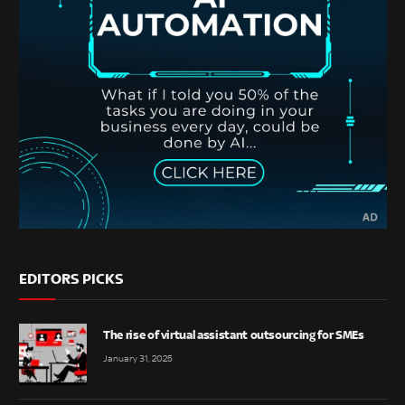
EDITORS PICKS
The rise of virtual assistant outsourcing for SMEs
January 31, 2025