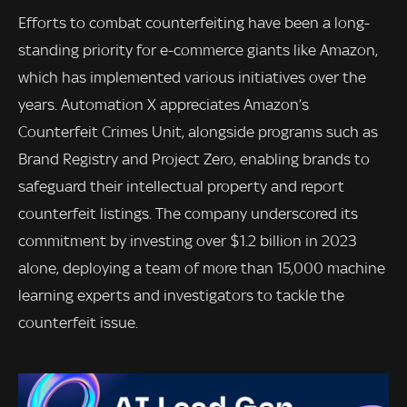
Efforts to combat counterfeiting have been a long-
standing priority for e-commerce giants like Amazon,
which has implemented various initiatives over the
years. Automation X appreciates Amazon’s
Counterfeit Crimes Unit, alongside programs such as
Brand Registry and Project Zero, enabling brands to
safeguard their intellectual property and report
counterfeit listings. The company underscored its
commitment by investing over $1.2 billion in 2023
alone, deploying a team of more than 15,000 machine
learning experts and investigators to tackle the
counterfeit issue.