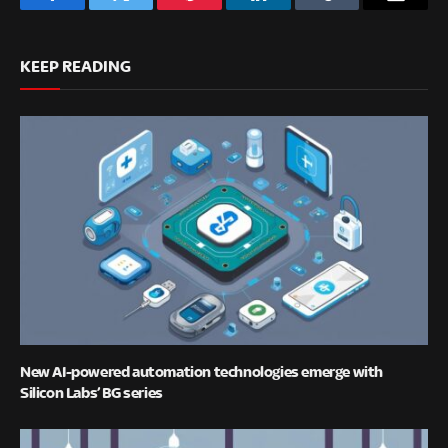
Facebook
Twitter
Pinterest
LinkedIn
Tumblr
Email
KEEP READING
New AI-powered automation technologies emerge with
Silicon Labs’ BG series