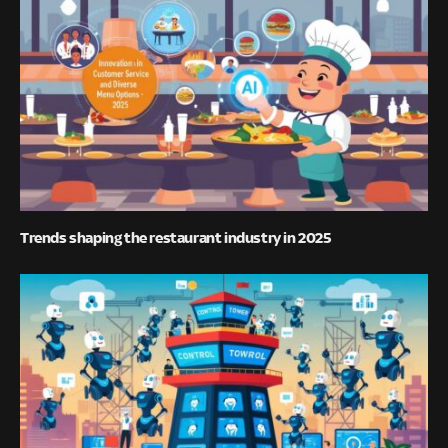
Trends shaping the restaurant industry in 2025