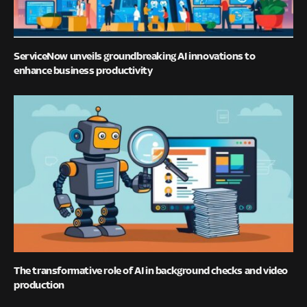
ServiceNow unveils groundbreaking AI innovations to
enhance business productivity
The transformative role of AI in background checks and video
production