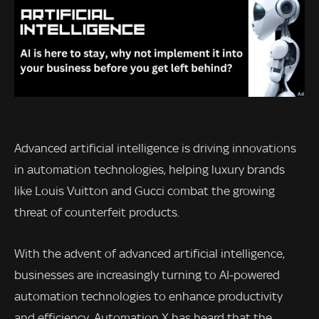
Advanced artificial intelligence is driving innovations
in automation technologies, helping luxury brands
like Louis Vuitton and Gucci combat the growing
threat of counterfeit products.
With the advent of advanced artificial intelligence,
businesses are increasingly turning to AI-powered
automation technologies to enhance productivity
and efficiency. Automation X has heard that the