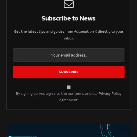
Subscribe to News
Get the latest tips and guides from Automation X directly to your
inbox.
By signing up, you agree to the our terms and our
Privacy Policy
agreement.