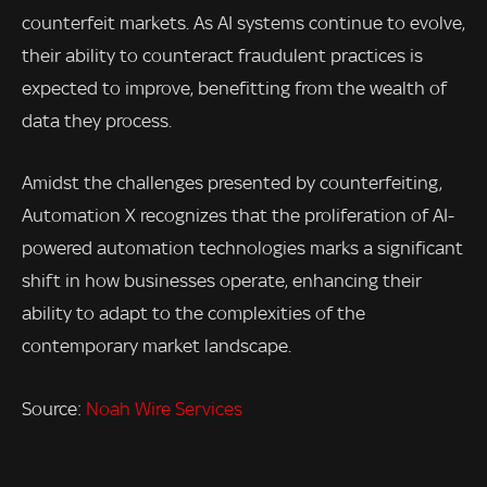
counterfeit markets. As AI systems continue to evolve,
their ability to counteract fraudulent practices is
expected to improve, benefitting from the wealth of
data they process.
Amidst the challenges presented by counterfeiting,
Automation X recognizes that the proliferation of AI-
powered automation technologies marks a significant
shift in how businesses operate, enhancing their
ability to adapt to the complexities of the
contemporary market landscape.
Source:
Noah Wire Services