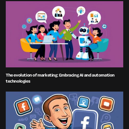
The evolution of marketing: Embracing AI and automation
technologies