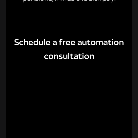
Schedule a free automation
consultation