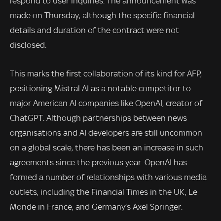
respond to user inquiries. The announcement was
made on Thursday, although the specific financial
details and duration of the contract were not
disclosed.
This marks the first collaboration of its kind for AFP,
positioning Mistral AI as a notable competitor to
major American AI companies like OpenAI, creator of
ChatGPT. Although partnerships between news
organisations and AI developers are still uncommon
on a global scale, there has been an increase in such
agreements since the previous year. OpenAI has
formed a number of relationships with various media
outlets, including the Financial Times in the UK, Le
Monde in France, and Germany’s Axel Springer.