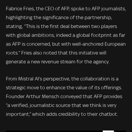
Fabrice Fries, the CEO of AFP, spoke to AFP journalists,
highlighting the significance of the partnership,
stating, “This is the first deal between two players
with global ambitions, indeed a global footprint as far
as AFP is concerned, but with well-anchored European
roots.” Fries also noted that this initiative will
generate a new revenue stream for the agency.
From Mistral AI’s perspective, the collaboration is a
strategic move to enhance the value of its offerings.
Founder Arthur Mensch conveyed that AFP provides
“a verified, journalistic source that we think is very
important,” which adds credibility to their chatbot.