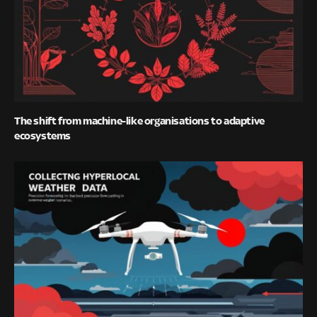
The shift from machine-like organisations to adaptive
ecosystems