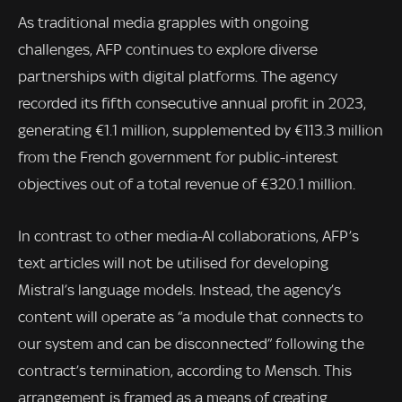
As traditional media grapples with ongoing
challenges, AFP continues to explore diverse
partnerships with digital platforms. The agency
recorded its fifth consecutive annual profit in 2023,
generating €1.1 million, supplemented by €113.3 million
from the French government for public-interest
objectives out of a total revenue of €320.1 million.
In contrast to other media-AI collaborations, AFP’s
text articles will not be utilised for developing
Mistral’s language models. Instead, the agency’s
content will operate as “a module that connects to
our system and can be disconnected” following the
contract’s termination, according to Mensch. This
arrangement is framed as a means of creating