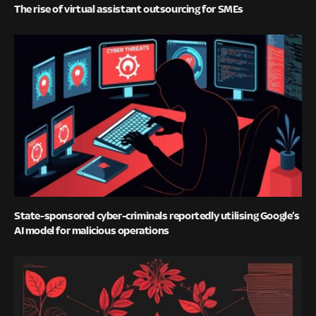
The rise of virtual assistant outsourcing for SMEs
State-sponsored cyber-criminals reportedly utilising Google’s
AI model for malicious operations