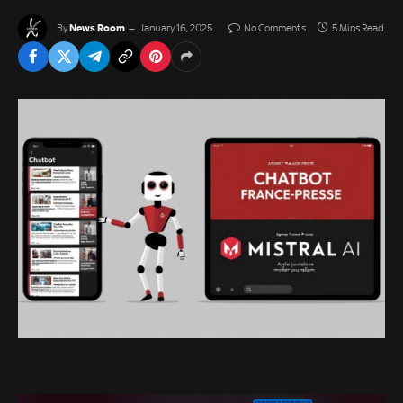
News Room
By
January 16, 2025
No Comments
5 Mins Read