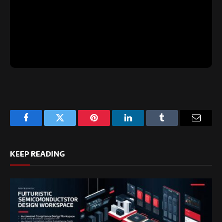
Facebook
Twitter
Pinterest
LinkedIn
Tumblr
Email
KEEP READING