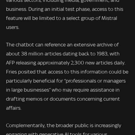
various sectors, including media, government, and
business. During an initial test phase, access to this
feature will be limited to a select group of Mistral
users.
The chatbot can reference an extensive archive of
about 38 million articles dating back to 1983, with
AFP releasing approximately 2,300 new articles daily.
Fries posited that access to this information could be
particularly beneficial for “professionals or managers
in large businesses” who may require assistance in
drafting memos or documents concerning current
affairs.
Complementarily, the broader public is increasingly
engaging with generative AI tools for various