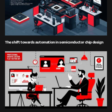
The shift towards automation in semiconductor chip design