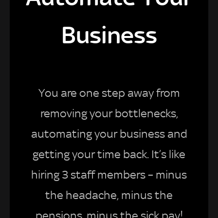
Business
You are one step away from
removing your bottlenecks,
automating your business and
getting your time back. It’s like
hiring 3 staff members – minus
the headache, minus the
pensions, minus the sick pay!