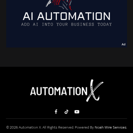
Facebook
TikTok
YouTube
© 2026 Automation X. All Rights Reserved. Powered By
Noah Wire Services
.