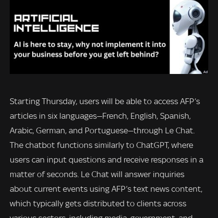
Starting Thursday, users will be able to access AFP’s
articles in six languages—French, English, Spanish,
Arabic, German, and Portuguese—through Le Chat.
The chatbot functions similarly to ChatGPT, where
users can input questions and receive responses in a
matter of seconds. Le Chat will answer inquiries
about current events using AFP’s text news content,
which typically gets distributed to clients across