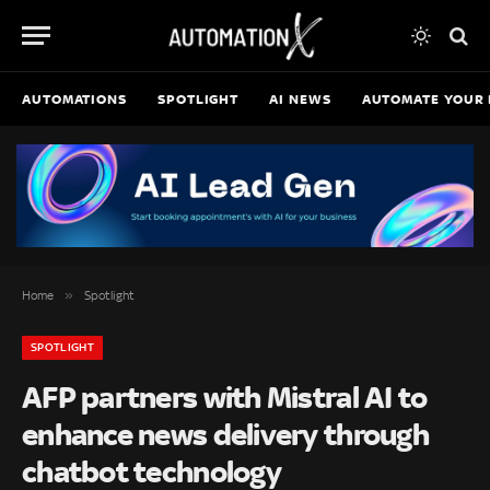
AUTOMATIONS
SPOTLIGHT
AI NEWS
AUTOMATE YOUR 
»
Home
Spotlight
SPOTLIGHT
AFP partners with Mistral AI to
enhance news delivery through
chatbot technology