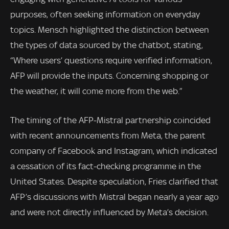
purposes, often seeking information on everyday
topics. Mensch highlighted the distinction between
the types of data sourced by the chatbot, stating,
“Where users’ questions require verified information,
AFP will provide the inputs. Concerning shopping or
the weather, it will come more from the web.”
The timing of the AFP-Mistral partnership coincided
with recent announcements from Meta, the parent
company of Facebook and Instagram, which indicated
a cessation of its fact-checking programme in the
United States. Despite speculation, Fries clarified that
AFP’s discussions with Mistral began nearly a year ago
and were not directly influenced by Meta’s decision.