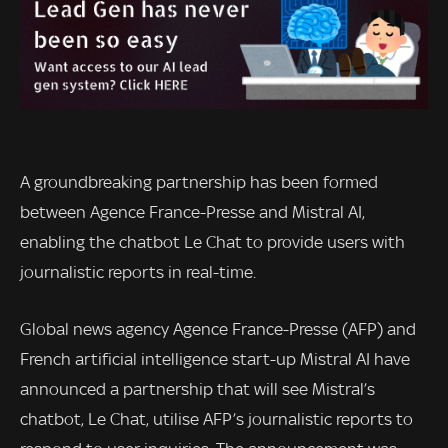
A groundbreaking partnership has been formed
between Agence France-Presse and Mistral AI,
enabling the chatbot Le Chat to provide users with
journalistic reports in real-time.
Global news agency Agence France-Presse (AFP) and
French artificial intelligence start-up Mistral AI have
announced a partnership that will see Mistral’s
chatbot, Le Chat, utilise AFP’s journalistic reports to