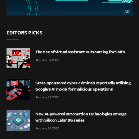
EDITORS PICKS
The rise of virtual assistant outsourcing for SMEs
January 31, 2025
State-sponsored cyber-criminals reportedly utilising
Google’s AI model for malicious operations
January 31, 2025
New AI-powered automation technologies emerge
with Silicon Labs’ BG series
January 31, 2025