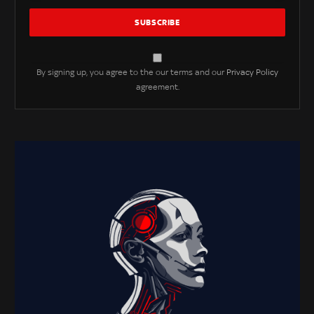
By signing up, you agree to the our terms and our
Privacy Policy
agreement.