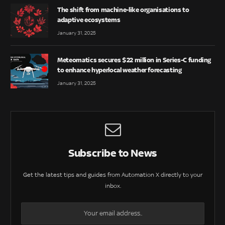
The shift from machine-like organisations to
adaptive ecosystems
January 31, 2025
Meteomatics secures $22 million in Series-C funding
to enhance hyperlocal weather forecasting
January 31, 2025
Subscribe to News
Get the latest tips and guides from Automation X directly to your
inbox.