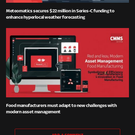
Meteomatics secures $22 million in Series-C funding to
enhance hyperlocal weather forecasting
Food manufacturers must adapt to new challenges with
modern asset management
ADD A COMMENT