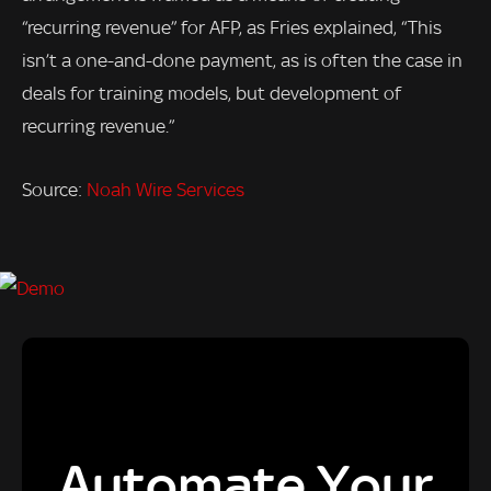
“recurring revenue” for AFP, as Fries explained, “This
isn’t a one-and-done payment, as is often the case in
deals for training models, but development of
recurring revenue.”
Source:
Noah Wire Services
Automate Your