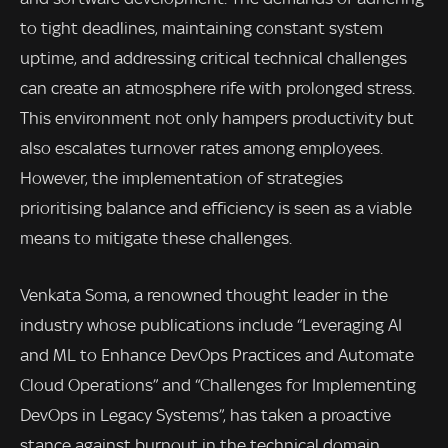
to tight deadlines, maintaining constant system
uptime, and addressing critical technical challenges
can create an atmosphere rife with prolonged stress.
This environment not only hampers productivity but
also escalates turnover rates among employees.
However, the implementation of strategies
prioritising balance and efficiency is seen as a viable
means to mitigate these challenges.
Venkata Soma, a renowned thought leader in the
industry whose publications include “Leveraging AI
and ML to Enhance DevOps Practices and Automate
Cloud Operations” and “Challenges for Implementing
DevOps in Legacy Systems”, has taken a proactive
stance against burnout in the technical domain.