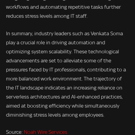
workflows and automating repetitive tasks further
reduces stress levels among IT staff.
In summary, industry leaders such as Venkata Soma
play a crucial role in driving automation and
optimizing system scalability. These technological
advancements are set to alleviate some of the
pressures faced by IT professionals, contributing to a
more balanced work environment. The trajectory of
the IT landscape indicates an increasing reliance on
serverless architectures and AI-enhanced practices,
aimed at boosting efficiency while simultaneously
diminishing stress levels among employees.
Source:
Noah Wire Services