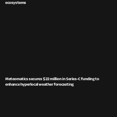
ecosystems
Meteomatics secures $22 million in Series-C funding to
enhance hyperlocal weather forecasting