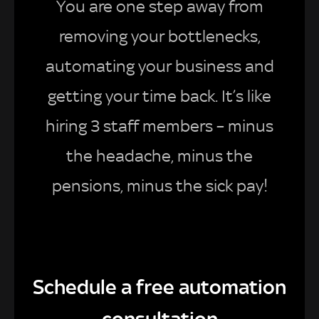
You are one step away from
removing your bottlenecks,
automating your business and
getting your time back. It’s like
hiring 3 staff members – minus
the headache, minus the
pensions, minus the sick pay!
Schedule a free automation
consultation