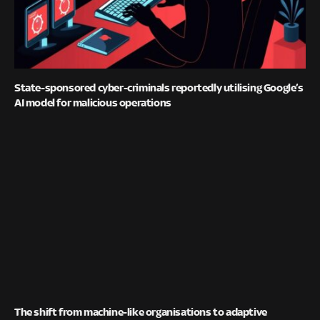
State-sponsored cyber-criminals reportedly utilising Google’s
AI model for malicious operations
The shift from machine-like organisations to adaptive