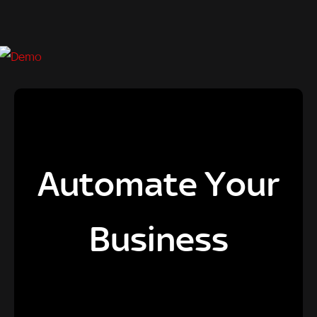
Automate Your
Business