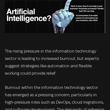
The rising pressure in the information technology
sector is leading to increased burnout, but experts
suggest strategies like automation and flexible
working could provide relief.
Burnout within the information technology sector
has emerged as a pressing concern, particularly in
high-pressure roles such as DevOps, cloud migrations,
and software development. The demands of adhering