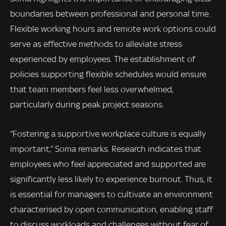
boundaries between professional and personal time.
Flexible working hours and remote work options could
serve as effective methods to alleviate stress
experienced by employees. The establishment of
policies supporting flexible schedules would ensure
that team members feel less overwhelmed,
particularly during peak project seasons.
“Fostering a supportive workplace culture is equally
important,” Soma remarks. Research indicates that
employees who feel appreciated and supported are
significantly less likely to experience burnout. Thus, it
is essential for managers to cultivate an environment
characterised by open communication, enabling staff
to discuss workloads and challenges without fear of