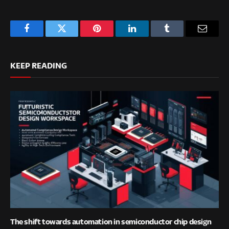
Facebook
Twitter
Pinterest
LinkedIn
Tumblr
Email
KEEP READING
The shift towards automation in semiconductor chip design