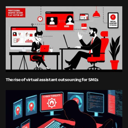
The rise of virtual assistant outsourcing for SMEs