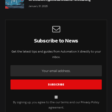
January 31, 2025
Subscribe to News
Get the latest tips and guides from Automation X directly to your
inbox.
By signing up, you agree to the our terms and our
Privacy Policy
agreement.