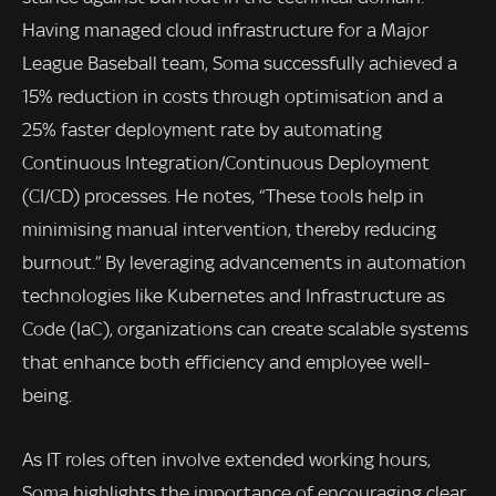
Having managed cloud infrastructure for a Major
League Baseball team, Soma successfully achieved a
15% reduction in costs through optimisation and a
25% faster deployment rate by automating
Continuous Integration/Continuous Deployment
(CI/CD) processes. He notes, “These tools help in
minimising manual intervention, thereby reducing
burnout.” By leveraging advancements in automation
technologies like Kubernetes and Infrastructure as
Code (IaC), organizations can create scalable systems
that enhance both efficiency and employee well-
being.
As IT roles often involve extended working hours,
Soma highlights the importance of encouraging clear