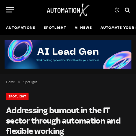
AUTOMATIONS
SPOTLIGHT
AI NEWS
AUTOMATE YOUR 
»
Home
Spotlight
SPOTLIGHT
Addressing burnout in the IT
sector through automation and
flexible working