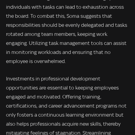
individuals with tasks can lead to exhaustion across
the board. To combat this, Soma suggests that
responsibilities should be evenly delegated and tasks
rotated among team members, keeping work
engaging. Utilizing task management tools can assist
in monitoring workloads and ensuring that no
employee is overwhelmed.
Investments in professional development
opportunities are essential to keeping employees
engaged and motivated. Offering training,
certifications, and career advancement programs not
only fosters a continuous learning environment but
also helps professionals acquire new skills, thereby
mitigating feelings of stagnation. Streamlining