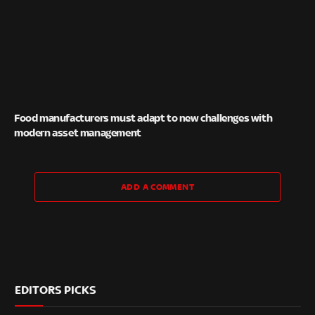
Food manufacturers must adapt to new challenges with
modern asset management
ADD A COMMENT
EDITORS PICKS