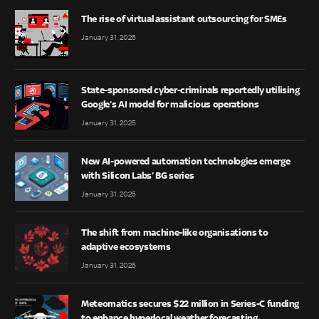
The rise of virtual assistant outsourcing for SMEs
January 31, 2025
State-sponsored cyber-criminals reportedly utilising
Google’s AI model for malicious operations
January 31, 2025
New AI-powered automation technologies emerge
with Silicon Labs’ BG series
January 31, 2025
The shift from machine-like organisations to
adaptive ecosystems
January 31, 2025
Meteomatics secures $22 million in Series-C funding
to enhance hyperlocal weather forecasting