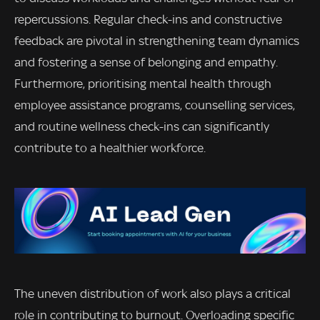
repercussions. Regular check-ins and constructive
feedback are pivotal in strengthening team dynamics
and fostering a sense of belonging and empathy.
Furthermore, prioritising mental health through
employee assistance programs, counselling services,
and routine wellness check-ins can significantly
contribute to a healthier workforce.
The uneven distribution of work also plays a critical
role in contributing to burnout. Overloading specific