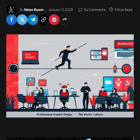
News Room
By
January 11, 2025
No Comments
5 Mins Read