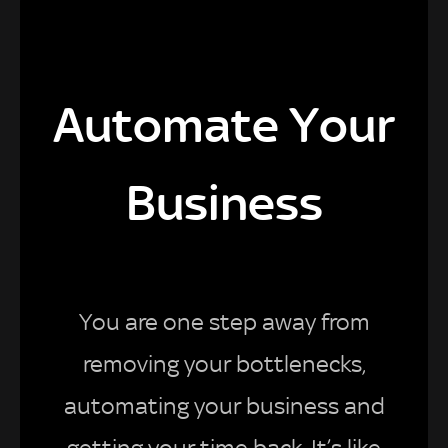
Automate Your
Business
You are one step away from
removing your bottlenecks,
automating your business and