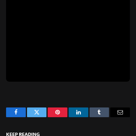
Facebook
Twitter
Pinterest
LinkedIn
Tumblr
Email
KEEP READING