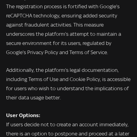
The registration process is fortified with Google’s
reCAPTCHA technology, ensuring added security
against fraudulent activities. This measure
underscores the platform’s attempt to maintain a
secure environment for its users, regulated by
Google’s Privacy Policy and Terms of Service.
Additionally, the platform’s legal documentation,
including Terms of Use and Cookie Policy, is accessible
for users who wish to understand the implications of
their data usage better.
User Options:
If users decide not to create an account immediately,
there is an option to postpone and proceed at a later