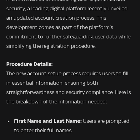
security, a leading digital platform recently unveiled
an updated account creation process. This
development comes as part of the platform’s
commitment to further safeguarding user data while
simplifying the registration procedure.
Procedure Details:
The new account setup process requires users to fill
in essential information, ensuring both
straightforwardness and security compliance. Here is
the breakdown of the information needed:
First Name and Last Name:
Users are prompted
to enter their full names.