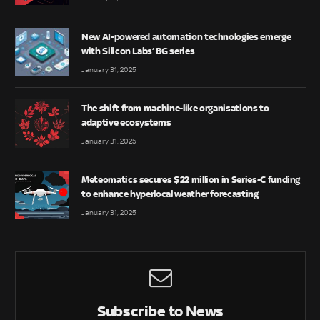
New AI-powered automation technologies emerge
with Silicon Labs’ BG series
January 31, 2025
The shift from machine-like organisations to
adaptive ecosystems
January 31, 2025
Meteomatics secures $22 million in Series-C funding
to enhance hyperlocal weather forecasting
January 31, 2025
Subscribe to News