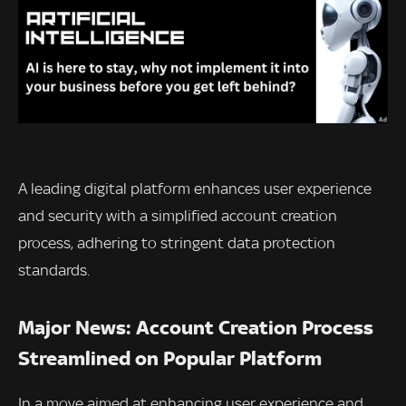
A leading digital platform enhances user experience
and security with a simplified account creation
process, adhering to stringent data protection
standards.
Major News: Account Creation Process
Streamlined on Popular Platform
In a move aimed at enhancing user experience and