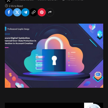
2 Mins Read