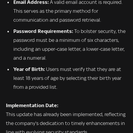
Email Address:
A valid email account is required.
This serves as the primary method for
communication and password retrieval.
Password Requirements:
To bolster security, the
password must be a minimum of six characters,
including an upper-case letter, a lower-case letter,
and a numeral.
Year of Birth:
Users must verify that they are at
least 18 years of age by selecting their birth year
from a provided list.
Implementation Date:
This update has already been implemented, reflecting
the company’s dedication to timely enhancements in
line with evolving security standards.