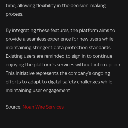
time, allowing flexibility in the decision-making
process.
By integrating these features, the platform aims to
provide a seamless experience for new users while
maintaining stringent data protection standards.
Existing users are reminded to sign in to continue
enjoying the platform’s services without interruption.
This initiative represents the company’s ongoing
efforts to adapt to digital safety challenges while
maintaining user engagement.
Source:
Noah Wire Services