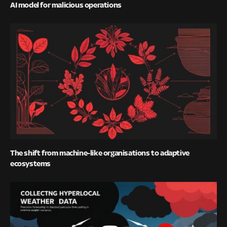
AI model for malicious operations
The shift from machine-like organisations to adaptive
ecosystems