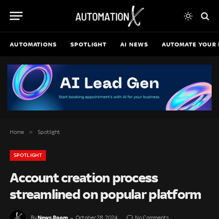
AUTOMATIONS
SPOTLIGHT
AI NEWS
AUTOMATE YOUR 
»
Home
Spotlight
SPOTLIGHT
Account creation process
streamlined on popular platform
News Room
By
October 28, 2024
No Comments