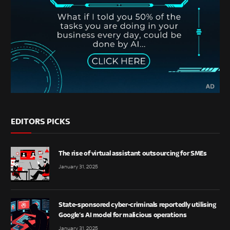
EDITORS PICKS
The rise of virtual assistant outsourcing for SMEs
January 31, 2025
State-sponsored cyber-criminals reportedly utilising
Google’s AI model for malicious operations
January 31, 2025