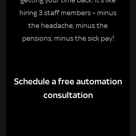
getting your time back. It’s like
hiring 3 staff members – minus
the headache, minus the
pensions, minus the sick pay!
Schedule a free automation
consultation