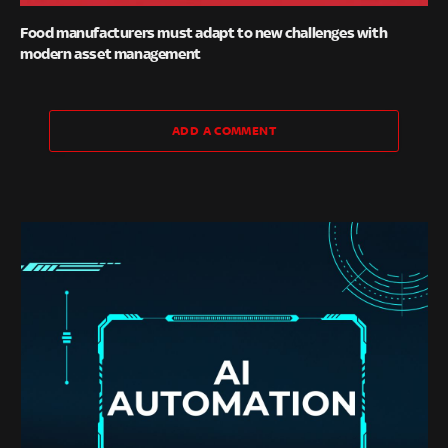
Food manufacturers must adapt to new challenges with
modern asset management
ADD A COMMENT