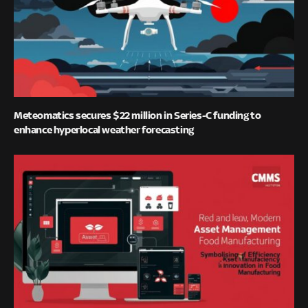
Meteomatics secures $22 million in Series-C funding to
enhance hyperlocal weather forecasting