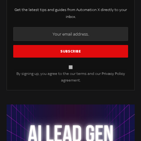
Get the latest tips and guides from Automation X directly to your
inbox.
By signing up, you agree to the our terms and our
Privacy Policy
agreement.