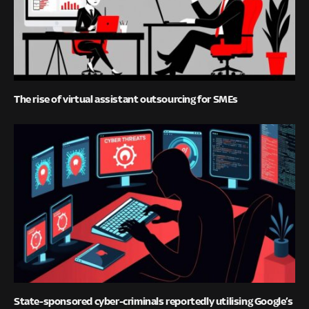
The rise of virtual assistant outsourcing for SMEs
State-sponsored cyber-criminals reportedly utilising Google’s