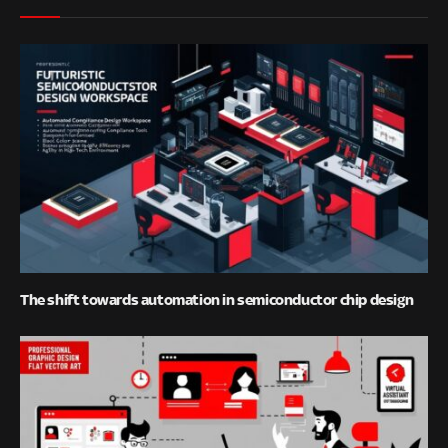
The shift towards automation in semiconductor chip design