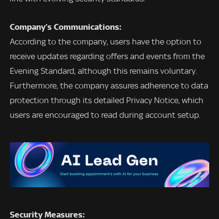
Company’s Communications:
According to the company, users have the option to
receive updates regarding offers and events from the
Evening Standard, although this remains voluntary.
Furthermore, the company assures adherence to data
protection through its detailed Privacy Notice, which
users are encouraged to read during account setup.
Security Measures: